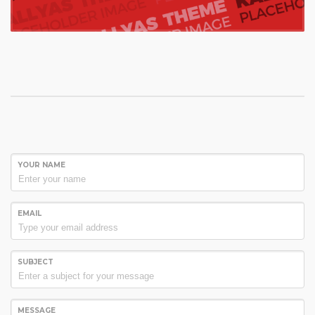
YOUR NAME
EMAIL
SUBJECT
MESSAGE