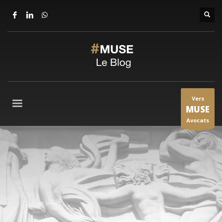
Vers
MUSE
Avocats