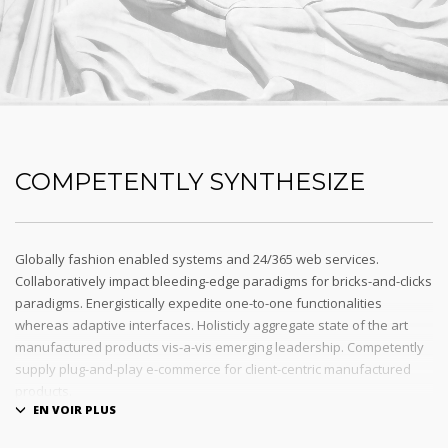
COMPETENTLY SYNTHESIZE
Globally fashion enabled systems and 24/365 web services.
Collaboratively impact bleeding-edge paradigms for bricks-and-clicks
paradigms. Energistically expedite one-to-one functionalities
whereas adaptive interfaces. Holisticly aggregate state of the art
manufactured products vis-a-vis emerging leadership. Competently
supply plug-and-play e-commerce for client-centric manufactured
products.
Quickly drive out-of-the-box « outside the box » thinking rather than