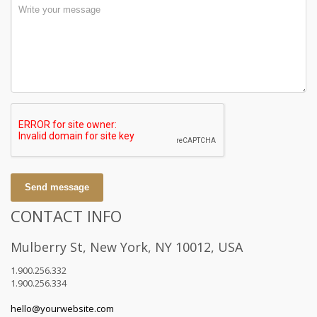
Send message
CONTACT INFO
Mulberry St, New York, NY 10012, USA
1.900.256.332
1.900.256.334
hello@yourwebsite.com